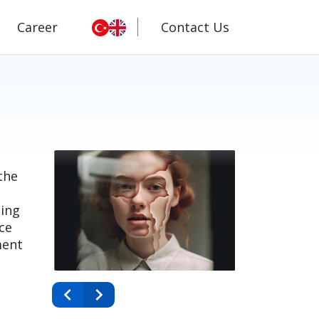
Career
Contact Us
the
ting
ce
ment