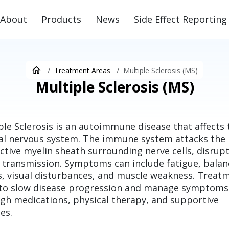
About
Products
News
Side Effect Reporting
Treatment Areas
Multiple Sclerosis (MS)
Multiple Sclerosis (MS)
ple Sclerosis is an autoimmune disease that affects 
al nervous system. The immune system attacks the
ctive myelin sheath surrounding nerve cells, disrup
 transmission. Symptoms can include fatigue, balan
s, visual disturbances, and muscle weakness. Treat
to slow disease progression and manage symptoms
gh medications, physical therapy, and supportive
es.