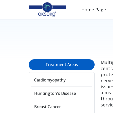
Home Page
Multi
Treatment Areas
centr
prote
Cardiomyopathy
nerve
issue
aims 
Huntington's Disease
throu
servic
Breast Cancer