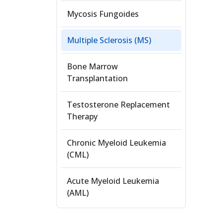
Mycosis Fungoides
Multiple Sclerosis (MS)
Bone Marrow
Transplantation
Testosterone Replacement
Therapy
Chronic Myeloid Leukemia
(CML)
Acute Myeloid Leukemia
(AML)