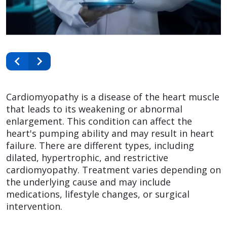
Cardiomyopathy is a disease of the heart muscle
that leads to its weakening or abnormal
enlargement. This condition can affect the
heart's pumping ability and may result in heart
failure. There are different types, including
dilated, hypertrophic, and restrictive
cardiomyopathy. Treatment varies depending on
the underlying cause and may include
medications, lifestyle changes, or surgical
intervention.