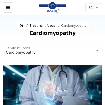
Treatment Areas
Cardiomyopathy
Cardiomyopathy
Treatment Areas