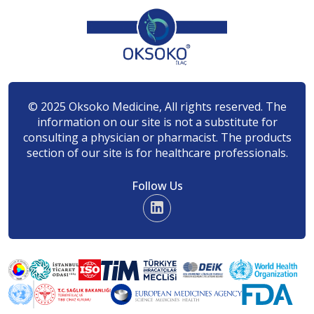
© 2025 Oksoko Medicine, All rights reserved. The
information on our site is not a substitute for
consulting a physician or pharmacist. The products
section of our site is for healthcare professionals.
Follow Us